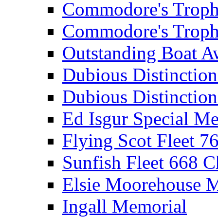
Commodore's Troph
Commodore's Troph
Outstanding Boat A
Dubious Distinctio
Dubious Distinction
Ed Isgur Special Me
Flying Scot Fleet 
Sunfish Fleet 668 
Elsie Moorehouse 
Ingall Memorial