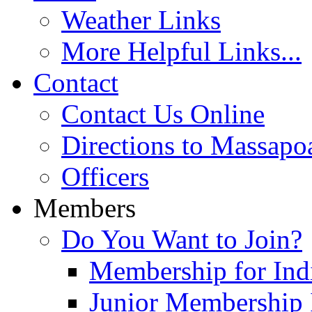
Weather Links
More Helpful Links...
Contact
Contact Us Online
Directions to Massapo
Officers
Members
Do You Want to Join?
Membership for Indi
Junior Membership 