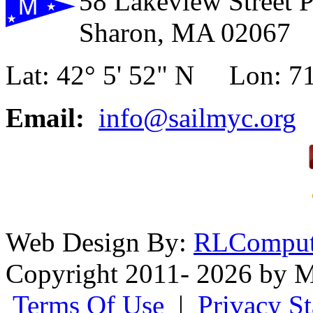
58 Lakeview Street 
Sharon, MA 02067
Lat: 42° 5' 52" N Lon: 71
Email:
info@sailmyc.org
Web Design By:
RLComput
Copyright 2011- 2026 by M
Terms Of Use
|
Privacy S