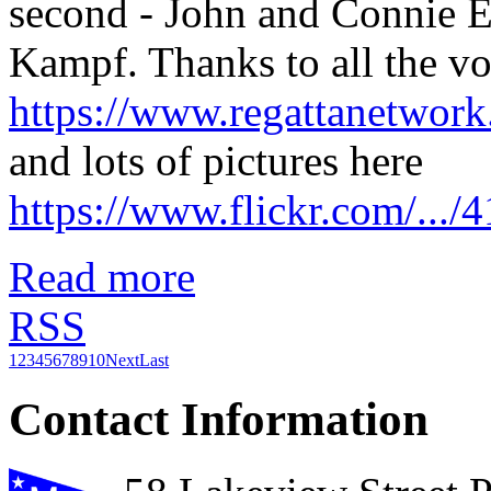
second - John and Connie Ec
Kampf. Thanks to all the vol
https://www.regattanetwo
and lots of pictures here
https://www.flickr.com/..
Read more
RSS
1
2
3
4
5
6
7
8
9
10
Next
Last
Contact Information