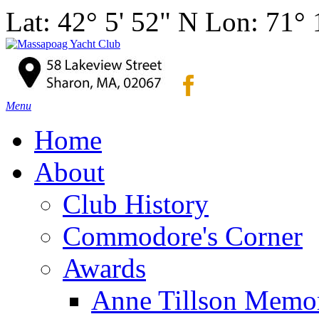
Lat: 42° 5' 52" N Lon: 71°
Menu
Home
About
Club History
Commodore's Corner
Awards
Anne Tillson Memor