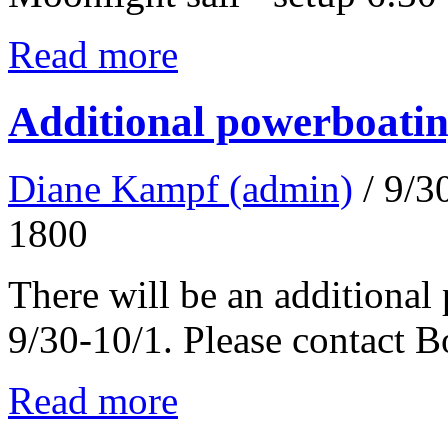
Read more
Additional powerboatin
Diane Kampf (admin)
/ 9/
1800
There will be an additional
9/30-10/1. Please contact 
Read more