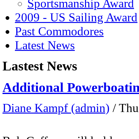
Sportsmanship Award
2009 - US Sailing Award
Past Commodores
Latest News
Lastest News
Additional Powerboatin
Diane Kampf (admin)
/ Thu