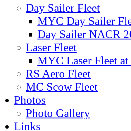
Day Sailer Fleet
MYC Day Sailer Flee
Day Sailer NACR 2
Laser Fleet
MYC Laser Fleet at
RS Aero Fleet
MC Scow Fleet
Photos
Photo Gallery
Links