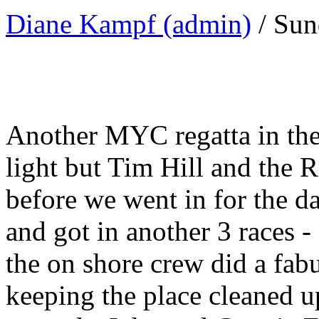
Diane Kampf (admin)
/ Sun
Another MYC regatta in the
light but Tim Hill and the 
before we went in for the 
and got in another 3 races 
the on shore crew did a fab
keeping the place cleaned u