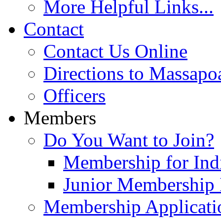
More Helpful Links...
Contact
Contact Us Online
Directions to Massapo
Officers
Members
Do You Want to Join?
Membership for Indi
Junior Membership 
Membership Applicati