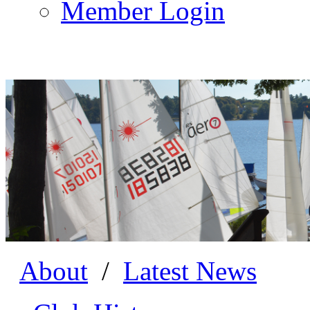
Member Login
About
/
Latest News