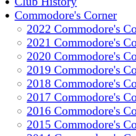
Club History
Commodore's Corner
2022 Commodore's Co
2021 Commodore's Co
2020 Commodore's Co
2019 Commodore's Co
2018 Commodore's Co
2017 Commodore's Co
2016 Commodore's Co
2015 Commodore's Co