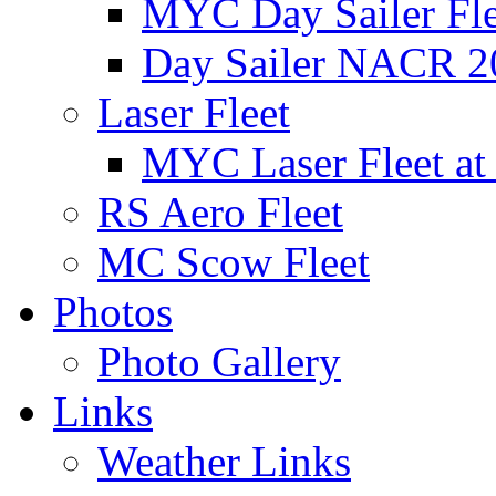
MYC Day Sailer Flee
Day Sailer NACR 2
Laser Fleet
MYC Laser Fleet at
RS Aero Fleet
MC Scow Fleet
Photos
Photo Gallery
Links
Weather Links