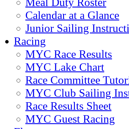
Meal Duty Roster
Calendar at a Glance
Junior Sailing Instruc
Racing
MYC Race Results
MYC Lake Chart
Race Committee Tutori
MYC Club Sailing Inst
Race Results Sheet
MYC Guest Racing