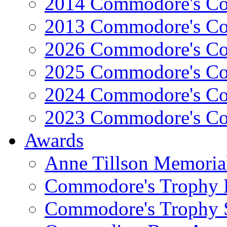
2014 Commodore's Co
2013 Commodore's Co
2026 Commodore's Co
2025 Commodore's Co
2024 Commodore's Co
2023 Commodore's Co
Awards
Anne Tillson Memoria
Commodore's Trophy 
Commodore's Trophy 