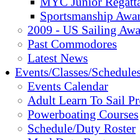
MYC Junior Regatt
Sportsmanship Awa
2009 - US Sailing Aw
Past Commodores
Latest News
Events/Classes/Schedule
Events Calendar
Adult Learn To Sail P
Powerboating Courses
Schedule/Duty Roster