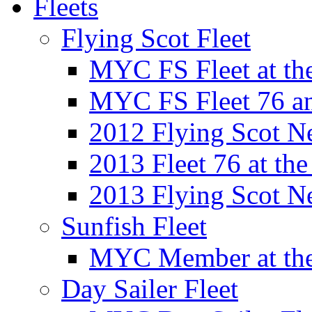
Fleets
Flying Scot Fleet
MYC FS Fleet at t
MYC FS Fleet 76 a
2012 Flying Scot N
2013 Fleet 76 at th
2013 Flying Scot N
Sunfish Fleet
MYC Member at the
Day Sailer Fleet