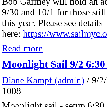
Bob Gaffney will hold an a
9/30 and 10/1 for those still
this year. Please see details
here:
https://www.sailmyc.
Read more
Moonlight Sail 9/2 6:3
Diane Kampf (admin)
/ 9/
1008
Moonlight sail - setup 6:30