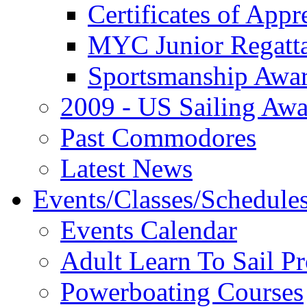
Certificates of Appr
MYC Junior Regatt
Sportsmanship Awa
2009 - US Sailing Aw
Past Commodores
Latest News
Events/Classes/Schedule
Events Calendar
Adult Learn To Sail P
Powerboating Courses