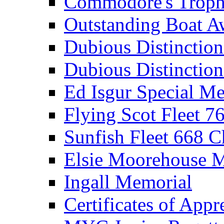
Commodore's Troph
Outstanding Boat A
Dubious Distinctio
Dubious Distinction
Ed Isgur Special Me
Flying Scot Fleet 
Sunfish Fleet 668 
Elsie Moorehouse 
Ingall Memorial
Certificates of Appr