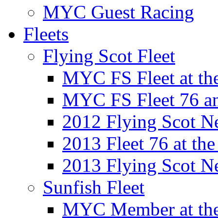
MYC Guest Racing
Fleets
Flying Scot Fleet
MYC FS Fleet at t
MYC FS Fleet 76 a
2012 Flying Scot N
2013 Fleet 76 at th
2013 Flying Scot N
Sunfish Fleet
MYC Member at the