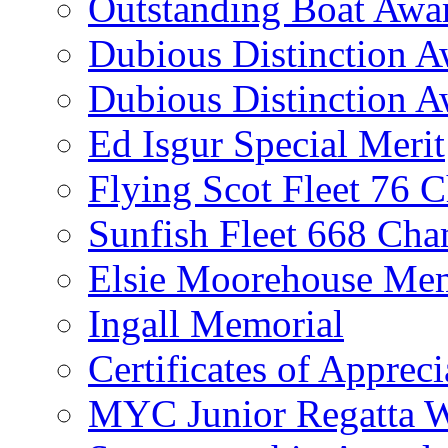
Outstanding Boat Awa
Dubious Distinction 
Dubious Distinction A
Ed Isgur Special Merit
Flying Scot Fleet 76 
Sunfish Fleet 668 Ch
Elsie Moorehouse Mem
Ingall Memorial
Certificates of Appreci
MYC Junior Regatta 