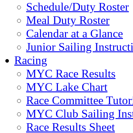
Schedule/Duty Roster
Meal Duty Roster
Calendar at a Glance
Junior Sailing Instruc
Racing
MYC Race Results
MYC Lake Chart
Race Committee Tutori
MYC Club Sailing Inst
Race Results Sheet