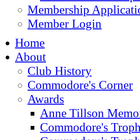
Membership Applicati
Member Login
Home
About
Club History
Commodore's Corner
Awards
Anne Tillson Memor
Commodore's Troph