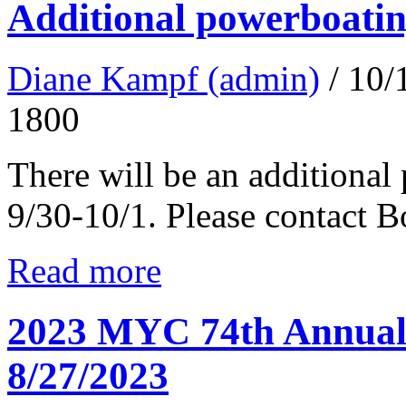
Additional powerboatin
Diane Kampf (admin)
/ 10
1800
There will be an additional
9/30-10/1. Please contact 
Read more
2023 MYC 74th Annual 
8/27/2023