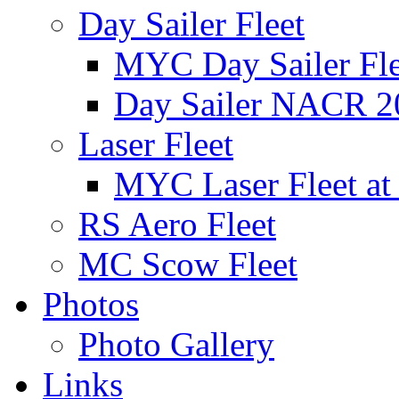
Day Sailer Fleet
MYC Day Sailer Flee
Day Sailer NACR 2
Laser Fleet
MYC Laser Fleet at
RS Aero Fleet
MC Scow Fleet
Photos
Photo Gallery
Links