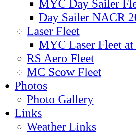
MYC Day Sailer Flee
Day Sailer NACR 2
Laser Fleet
MYC Laser Fleet at
RS Aero Fleet
MC Scow Fleet
Photos
Photo Gallery
Links
Weather Links