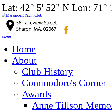
Lat: 42° 5' 52" N Lon: 71°
Menu
Home
About
Club History
Commodore's Corner
Awards
Anne Tillson Memor