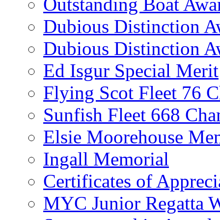
Outstanding Boat Awa
Dubious Distinction 
Dubious Distinction A
Ed Isgur Special Merit
Flying Scot Fleet 76 
Sunfish Fleet 668 Ch
Elsie Moorehouse Mem
Ingall Memorial
Certificates of Appreci
MYC Junior Regatta 