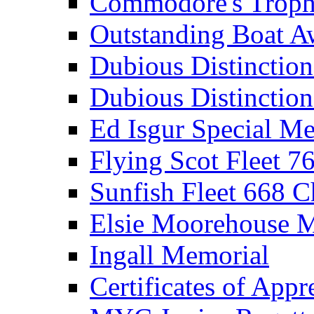
Commodore's Troph
Outstanding Boat A
Dubious Distinctio
Dubious Distinction
Ed Isgur Special Me
Flying Scot Fleet 
Sunfish Fleet 668 
Elsie Moorehouse 
Ingall Memorial
Certificates of Appr