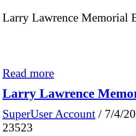
Larry Lawrence Memorial B
Read more
Larry Lawrence Memori
SuperUser Account
/ 7/4/2
23523