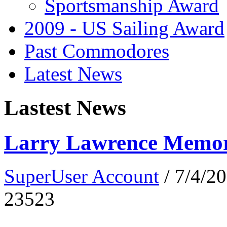
Sportsmanship Award
2009 - US Sailing Award
Past Commodores
Latest News
Lastest News
Larry Lawrence Memori
SuperUser Account
/ 7/4/2
23523