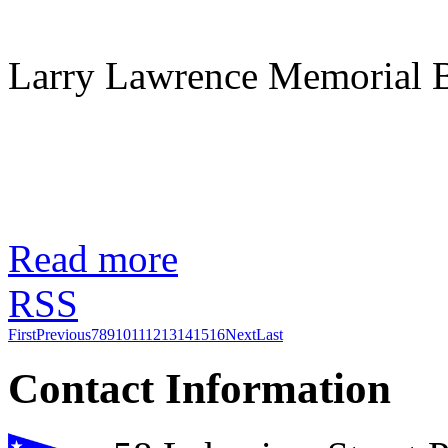
Larry Lawrence Memorial B
Read more
RSS
First
Previous
7
8
9
10
11
12
13
14
15
16
Next
Last
Contact Information