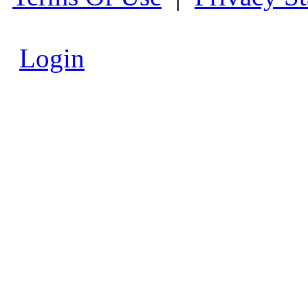
Login