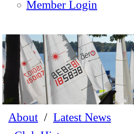
Member Login
About
/
Latest News