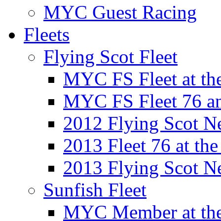
MYC Guest Racing
Fleets
Flying Scot Fleet
MYC FS Fleet at t
MYC FS Fleet 76 a
2012 Flying Scot N
2013 Fleet 76 at th
2013 Flying Scot N
Sunfish Fleet
MYC Member at the