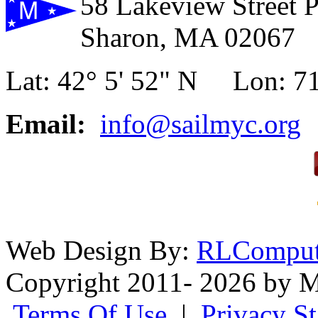
58 Lakeview Street 
Sharon, MA 02067
Lat: 42° 5' 52" N Lon: 71
Email:
info@sailmyc.org
Web Design By:
RLComput
Copyright 2011- 2026 by M
Terms Of Use
|
Privacy S