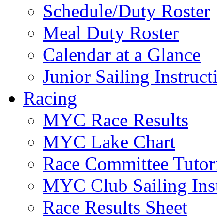
Schedule/Duty Roster
Meal Duty Roster
Calendar at a Glance
Junior Sailing Instruc
Racing
MYC Race Results
MYC Lake Chart
Race Committee Tutori
MYC Club Sailing Inst
Race Results Sheet