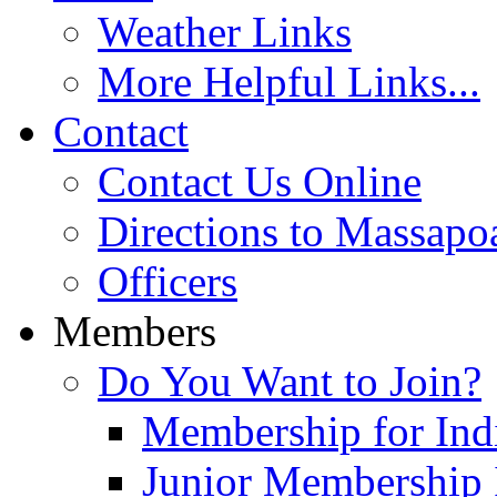
Weather Links
More Helpful Links...
Contact
Contact Us Online
Directions to Massapo
Officers
Members
Do You Want to Join?
Membership for Indi
Junior Membership 