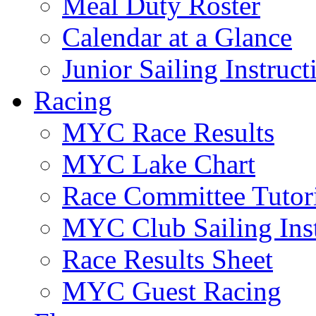
Meal Duty Roster
Calendar at a Glance
Junior Sailing Instruc
Racing
MYC Race Results
MYC Lake Chart
Race Committee Tutori
MYC Club Sailing Inst
Race Results Sheet
MYC Guest Racing