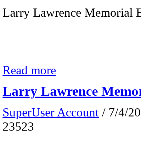
Larry Lawrence Memorial B
Read more
Larry Lawrence Memori
SuperUser Account
/ 7/4/2
23523