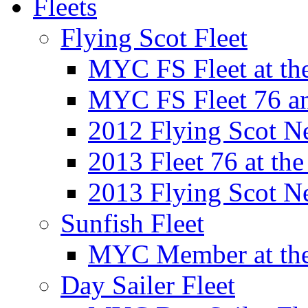
Fleets
Flying Scot Fleet
MYC FS Fleet at t
MYC FS Fleet 76 a
2012 Flying Scot N
2013 Fleet 76 at th
2013 Flying Scot N
Sunfish Fleet
MYC Member at the
Day Sailer Fleet