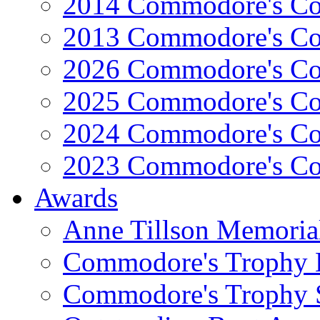
2014 Commodore's Co
2013 Commodore's Co
2026 Commodore's Co
2025 Commodore's Co
2024 Commodore's Co
2023 Commodore's Co
Awards
Anne Tillson Memoria
Commodore's Trophy 
Commodore's Trophy 