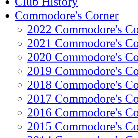
Club History
Commodore's Corner
2022 Commodore's Co
2021 Commodore's Co
2020 Commodore's Co
2019 Commodore's Co
2018 Commodore's Co
2017 Commodore's Co
2016 Commodore's Co
2015 Commodore's Co