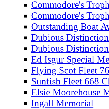
Commodore's Troph
Commodore's Troph
Outstanding Boat A
Dubious Distinctio
Dubious Distinction
Ed Isgur Special Me
Flying Scot Fleet 
Sunfish Fleet 668 
Elsie Moorehouse 
Ingall Memorial