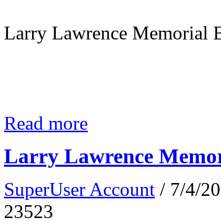
Larry Lawrence Memorial B
Read more
Larry Lawrence Memori
SuperUser Account
/ 7/4/2
23523