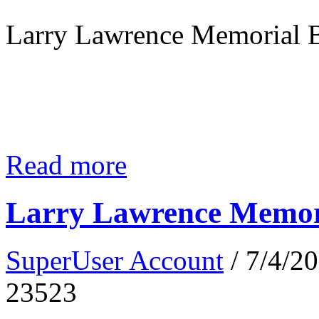
Larry Lawrence Memorial B
Read more
Larry Lawrence Memori
SuperUser Account
/ 7/4/2
23523