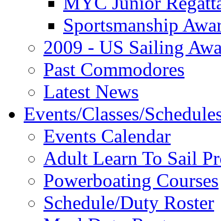
MYC Junior Regatt
Sportsmanship Awa
2009 - US Sailing Aw
Past Commodores
Latest News
Events/Classes/Schedule
Events Calendar
Adult Learn To Sail P
Powerboating Courses
Schedule/Duty Roster