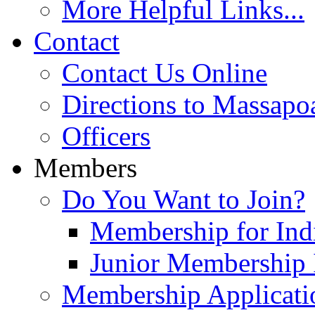
More Helpful Links...
Contact
Contact Us Online
Directions to Massapo
Officers
Members
Do You Want to Join?
Membership for Indi
Junior Membership 
Membership Applicati