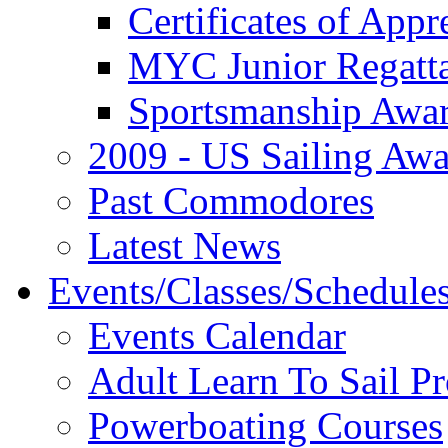
Certificates of Appr
MYC Junior Regatt
Sportsmanship Awa
2009 - US Sailing Aw
Past Commodores
Latest News
Events/Classes/Schedule
Events Calendar
Adult Learn To Sail P
Powerboating Courses