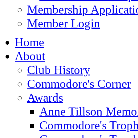
Membership Applicati
Member Login
Home
About
Club History
Commodore's Corner
Awards
Anne Tillson Memor
Commodore's Troph