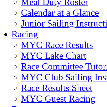
Meal Duty Roster
Calendar at a Glance
Junior Sailing Instruc
Racing
MYC Race Results
MYC Lake Chart
Race Committee Tutori
MYC Club Sailing Inst
Race Results Sheet
MYC Guest Racing