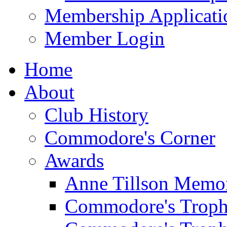
Membership Applicati
Member Login
Home
About
Club History
Commodore's Corner
Awards
Anne Tillson Memor
Commodore's Troph