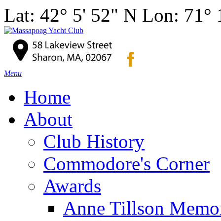
Lat: 42° 5' 52" N Lon: 71°
Menu
Home
About
Club History
Commodore's Corner
Awards
Anne Tillson Memor