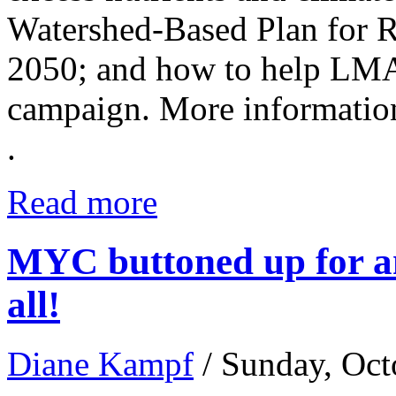
Watershed-Based Plan for 
2050; and how to help LM
campaign. More informati
.
Read more
MYC buttoned up for an
all!
Diane Kampf
/ Sunday, Oct