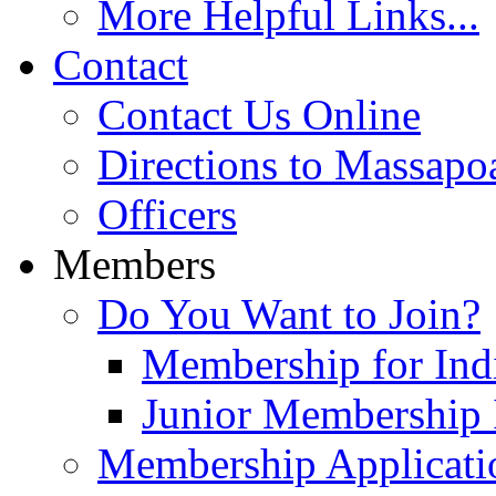
More Helpful Links...
Contact
Contact Us Online
Directions to Massapo
Officers
Members
Do You Want to Join?
Membership for Indi
Junior Membership 
Membership Applicati