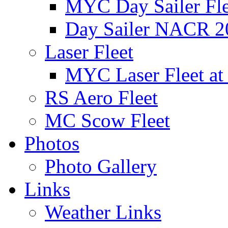
MYC Day Sailer Flee
Day Sailer NACR 2
Laser Fleet
MYC Laser Fleet at
RS Aero Fleet
MC Scow Fleet
Photos
Photo Gallery
Links
Weather Links