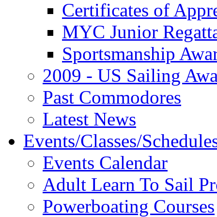
Certificates of Appr
MYC Junior Regatt
Sportsmanship Awa
2009 - US Sailing Aw
Past Commodores
Latest News
Events/Classes/Schedule
Events Calendar
Adult Learn To Sail P
Powerboating Courses