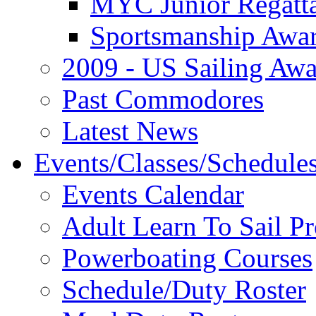
MYC Junior Regatt
Sportsmanship Awa
2009 - US Sailing Aw
Past Commodores
Latest News
Events/Classes/Schedule
Events Calendar
Adult Learn To Sail P
Powerboating Courses
Schedule/Duty Roster