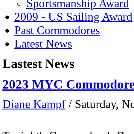
Sportsmanship Award
2009 - US Sailing Award
Past Commodores
Latest News
Lastest News
2023 MYC Commodore’
Diane Kampf
/ Saturday, 