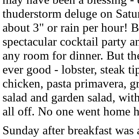
thuderstorm deluge on Satu
about 3" or rain per hour! B
spectacular cocktail party 
any room for dinner. But th
ever good - lobster, steak t
chicken, pasta primavera, gr
salad and garden salad, with
all off. No one went home 
Sunday after breakfast was a