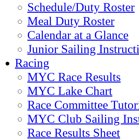
Schedule/Duty Roster
Meal Duty Roster
Calendar at a Glance
Junior Sailing Instruc
Racing
MYC Race Results
MYC Lake Chart
Race Committee Tutori
MYC Club Sailing Inst
Race Results Sheet