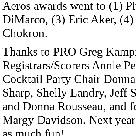
Aeros awards went to (1) P
DiMarco, (3) Eric Aker, (4)
Chokron.
Thanks to PRO Greg Kampf
Registrars/Scorers Annie P
Cocktail Party Chair Donna
Sharp, Shelly Landry, Jeff
and Donna Rousseau, and fo
Margy Davidson. Next year i
as much fun!