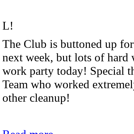
L
!
The Club is buttoned up for a
next week, but lots of hard
work party today! Special t
Team who worked extremely
other cleanup!