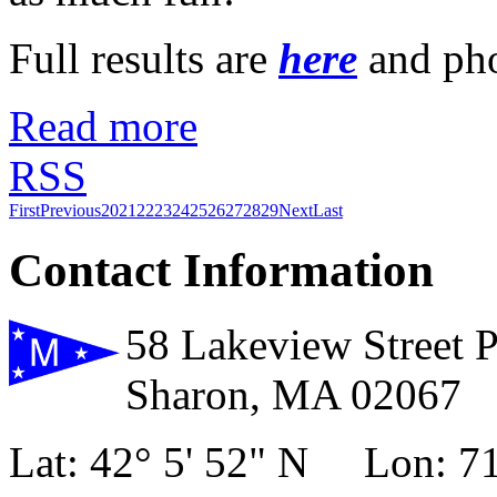
Full results are
here
and ph
Read more
RSS
First
Previous
20
21
22
23
24
25
26
27
28
29
Next
Last
Contact Information
58 Lakeview Street 
Sharon, MA 02067
Lat: 42° 5' 52" N Lon: 71