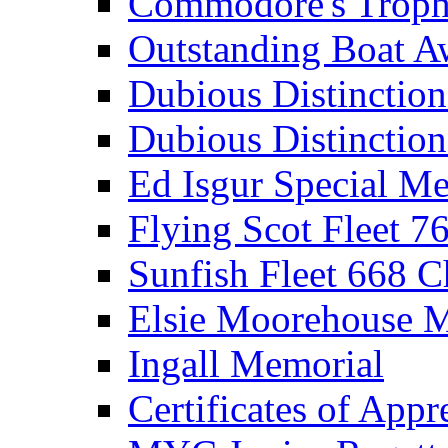
Commodore's Troph
Outstanding Boat A
Dubious Distinctio
Dubious Distinction
Ed Isgur Special Me
Flying Scot Fleet 
Sunfish Fleet 668 
Elsie Moorehouse 
Ingall Memorial
Certificates of Appr