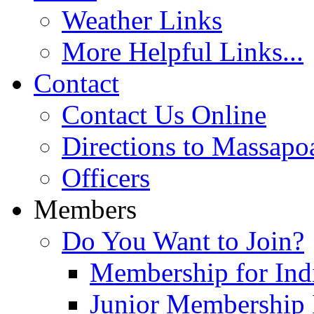
Weather Links
More Helpful Links...
Contact
Contact Us Online
Directions to Massapo
Officers
Members
Do You Want to Join?
Membership for Indi
Junior Membership 