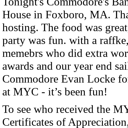
Tonight's Commodore's Banq
House in Foxboro, MA. Tha
hosting. The food was great
party was fun. with a raffke
memebrs who did extra work 
awards and our year end sai
Commodore Evan Locke for 
at MYC - it’s been fun!
To see who received the M
Certificates of Appreciation