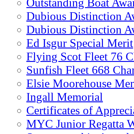
Outstanding Boat Awa
Dubious Distinction 
Dubious Distinction A
Ed Isgur Special Merit
Flying Scot Fleet 76 
Sunfish Fleet 668 Ch
Elsie Moorehouse Mem
Ingall Memorial
Certificates of Appreci
MYC Junior Regatta 