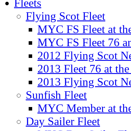
Fleets
Flying Scot Fleet
MYC FS Fleet at t
MYC FS Fleet 76 a
2012 Flying Scot N
2013 Fleet 76 at th
2013 Flying Scot N
Sunfish Fleet
MYC Member at the
Day Sailer Fleet