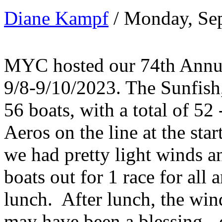
Diane Kampf
/ Monday, Se
MYC hosted our 74th Annua
9/8-9/10/2023. The Sunfish
56 boats, with a total of 52
Aeros on the line at the sta
we had pretty light winds 
boats out for 1 race for all 
lunch. After lunch, the win
may have been a blessing - 