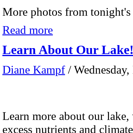
More photos from tonight's
Read more
Learn About Our Lake
Diane Kampf
/ Wednesday,
Learn more about our lake,
excess nutrients and climat