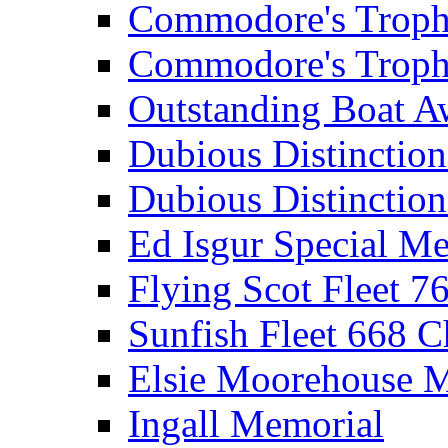
Commodore's Troph
Commodore's Troph
Outstanding Boat A
Dubious Distinctio
Dubious Distinction
Ed Isgur Special Me
Flying Scot Fleet 
Sunfish Fleet 668 
Elsie Moorehouse 
Ingall Memorial