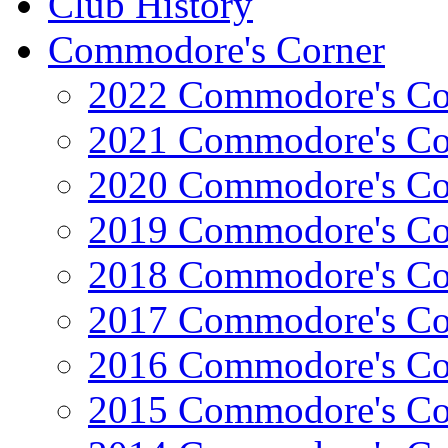
Club History
Commodore's Corner
2022 Commodore's Co
2021 Commodore's Co
2020 Commodore's Co
2019 Commodore's Co
2018 Commodore's Co
2017 Commodore's Co
2016 Commodore's Co
2015 Commodore's Co