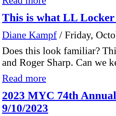
Read more
This is what LL Locker 
Diane Kampf
/ Friday, Oct
Does this look familiar? Th
and Roger Sharp. Can we kee
Read more
2023 MYC 74th Annual 
9/10/2023