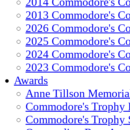
2014 Commodore's Co
2013 Commodore's Co
2026 Commodore's Co
2025 Commodore's Co
2024 Commodore's Co
2023 Commodore's Co
Awards
Anne Tillson Memoria
Commodore's Trophy 
Commodore's Trophy 