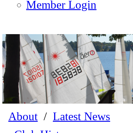
Member Login
About
/
Latest News