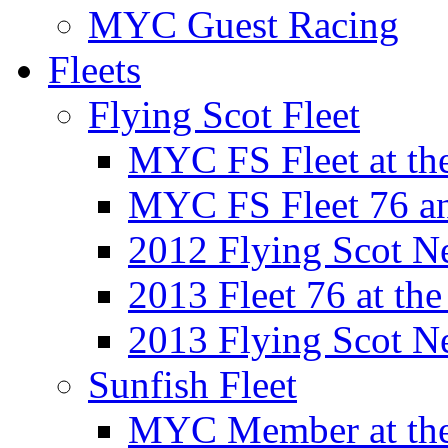
MYC Guest Racing
Fleets
Flying Scot Fleet
MYC FS Fleet at t
MYC FS Fleet 76 a
2012 Flying Scot N
2013 Fleet 76 at th
2013 Flying Scot N
Sunfish Fleet
MYC Member at the