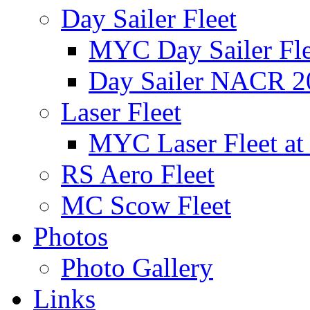
Day Sailer Fleet
MYC Day Sailer Flee
Day Sailer NACR 2
Laser Fleet
MYC Laser Fleet at
RS Aero Fleet
MC Scow Fleet
Photos
Photo Gallery
Links