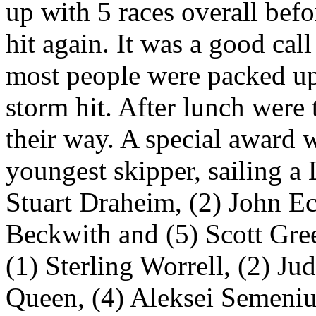
up with 5 races overall befo
hit again. It was a good cal
most people were packed up
storm hit. After lunch wer
their way. A special award 
youngest skipper, sailing a 
Stuart Draheim, (2) John Ec
Beckwith and (5) Scott Gre
(1) Sterling Worrell, (2) J
Queen, (4) Aleksei Semeniu