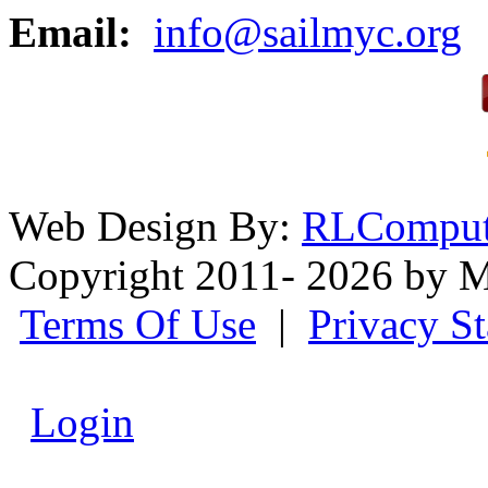
Email:
info@sailmyc.org
Web Design By:
RLComput
Copyright 2011- 2026 by M
Terms Of Use
|
Privacy S
Login