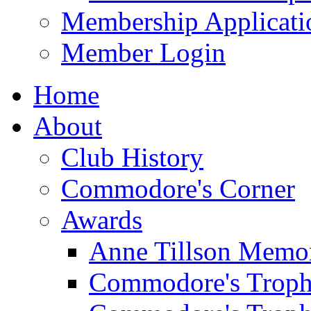
Membership Applicati
Member Login
Home
About
Club History
Commodore's Corner
Awards
Anne Tillson Memor
Commodore's Troph