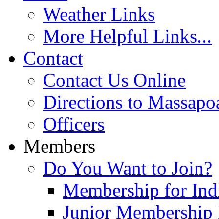
Weather Links
More Helpful Links...
Contact
Contact Us Online
Directions to Massapo
Officers
Members
Do You Want to Join?
Membership for Indi
Junior Membership 