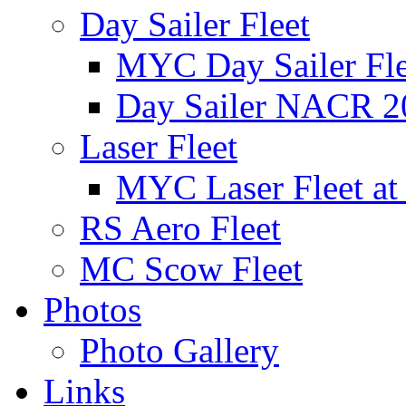
Day Sailer Fleet
MYC Day Sailer Flee
Day Sailer NACR 2
Laser Fleet
MYC Laser Fleet at
RS Aero Fleet
MC Scow Fleet
Photos
Photo Gallery
Links