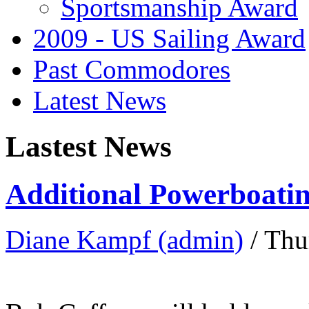
Sportsmanship Award
2009 - US Sailing Award
Past Commodores
Latest News
Lastest News
Additional Powerboatin
Diane Kampf (admin)
/ Thu