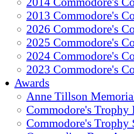
2014 Commodore's Co
2013 Commodore's Co
2026 Commodore's Co
2025 Commodore's Co
2024 Commodore's Co
2023 Commodore's Co
Awards
Anne Tillson Memoria
Commodore's Trophy 
Commodore's Trophy 