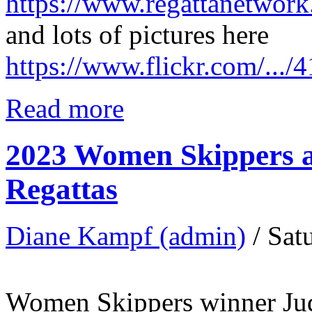
https://www.regattanetwo
and lots of pictures here
https://www.flickr.com/..
Read more
2023 Women Skippers a
Regattas
Diane Kampf (admin)
/ Sat
Women Skippers winner Jud