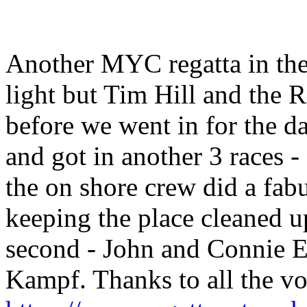
Another MYC regatta in the
light but Tim Hill and the 
before we went in for the 
and got in another 3 races 
the on shore crew did a fab
keeping the place cleaned u
second - John and Connie Ec
Kampf. Thanks to all the vol