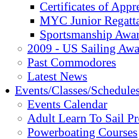
Certificates of Appr
MYC Junior Regatt
Sportsmanship Awa
2009 - US Sailing Aw
Past Commodores
Latest News
Events/Classes/Schedule
Events Calendar
Adult Learn To Sail P
Powerboating Courses