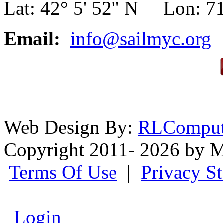
Lat: 42° 5' 52" N Lon: 71
Email:
info@sailmyc.org
Web Design By:
RLComput
Copyright 2011- 2026 by M
Terms Of Use
|
Privacy S
Login