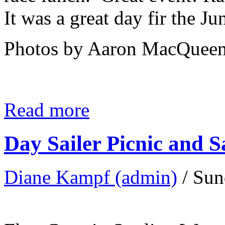
It was a great day fir the Ju
Photos by Aaron MacQueen
Read more
Day Sailer Picnic and S
Diane Kampf (admin)
/ Sun