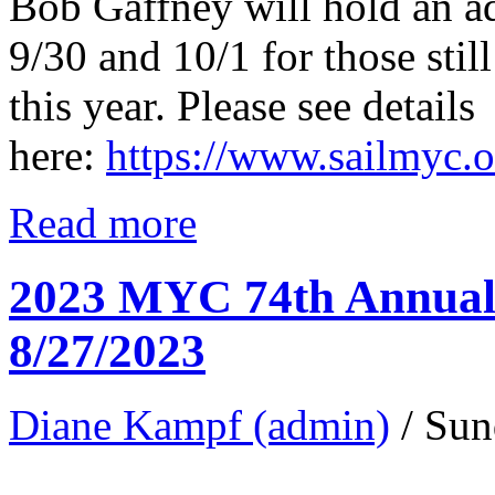
Bob Gaffney will hold an a
9/30 and 10/1 for those still
this year. Please see details
here:
https://www.sailmyc.
Read more
2023 MYC 74th Annual 
8/27/2023
Diane Kampf (admin)
/ Sun