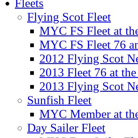
Fleets
Flying Scot Fleet
MYC FS Fleet at t
MYC FS Fleet 76 a
2012 Flying Scot N
2013 Fleet 76 at th
2013 Flying Scot N
Sunfish Fleet
MYC Member at the
Day Sailer Fleet