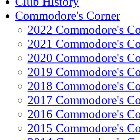
Club History
Commodore's Corner
2022 Commodore's Co
2021 Commodore's Co
2020 Commodore's Co
2019 Commodore's Co
2018 Commodore's Co
2017 Commodore's Co
2016 Commodore's Co
2015 Commodore's Co