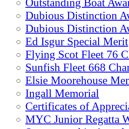
Outstanding Boat Awa
Dubious Distinction 
Dubious Distinction A
Ed Isgur Special Merit
Flying Scot Fleet 76 
Sunfish Fleet 668 Ch
Elsie Moorehouse Mem
Ingall Memorial
Certificates of Appreci
MYC Junior Regatta 