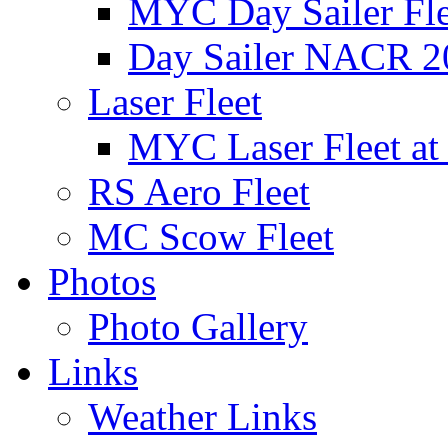
MYC Day Sailer Flee
Day Sailer NACR 2
Laser Fleet
MYC Laser Fleet at
RS Aero Fleet
MC Scow Fleet
Photos
Photo Gallery
Links
Weather Links