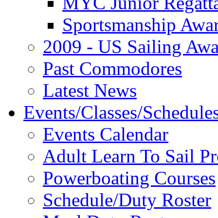
MYC Junior Regatt
Sportsmanship Awa
2009 - US Sailing Aw
Past Commodores
Latest News
Events/Classes/Schedule
Events Calendar
Adult Learn To Sail P
Powerboating Courses
Schedule/Duty Roster