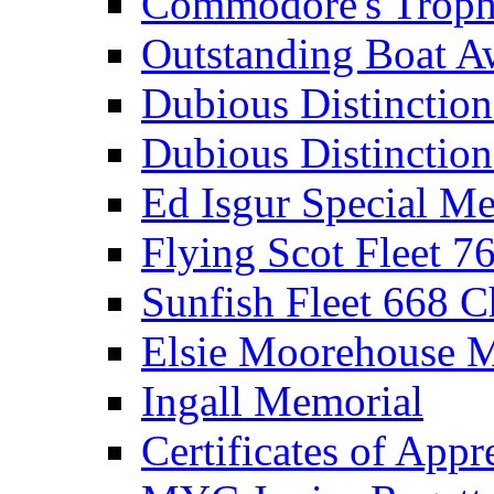
Commodore's Troph
Outstanding Boat A
Dubious Distinctio
Dubious Distinction
Ed Isgur Special Me
Flying Scot Fleet 
Sunfish Fleet 668 
Elsie Moorehouse 
Ingall Memorial
Certificates of Appr