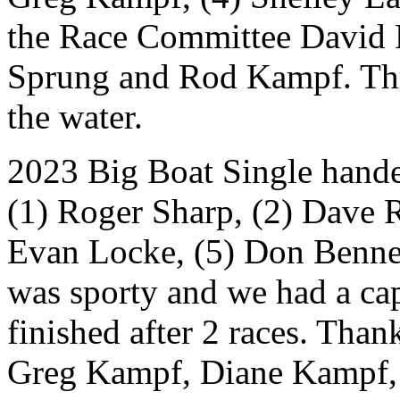
the Race Committee David R
Sprung and Rod Kampf. Thre
the water.
2023 Big Boat Single handed
(1) Roger Sharp, (2) Dave 
Evan Locke, (5) Don Bennet
was sporty and we had a ca
finished after 2 races. Th
Greg Kampf, Diane Kampf,