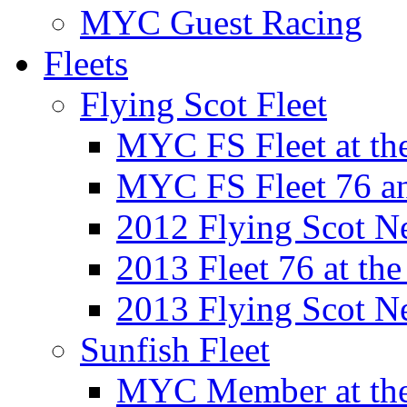
MYC Guest Racing
Fleets
Flying Scot Fleet
MYC FS Fleet at t
MYC FS Fleet 76 a
2012 Flying Scot N
2013 Fleet 76 at th
2013 Flying Scot N
Sunfish Fleet
MYC Member at the