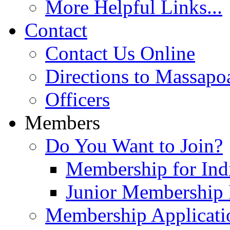
More Helpful Links...
Contact
Contact Us Online
Directions to Massapo
Officers
Members
Do You Want to Join?
Membership for Indi
Junior Membership 
Membership Applicati