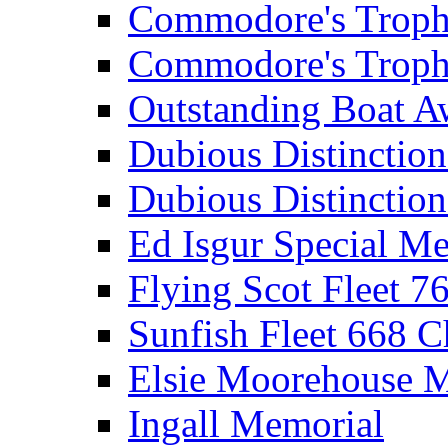
Commodore's Troph
Commodore's Troph
Outstanding Boat A
Dubious Distinctio
Dubious Distinction
Ed Isgur Special Me
Flying Scot Fleet 
Sunfish Fleet 668 
Elsie Moorehouse 
Ingall Memorial