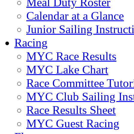
Meal Duty Roster
Calendar at a Glance
Junior Sailing Instruc
Racing
MYC Race Results
MYC Lake Chart
Race Committee Tutori
MYC Club Sailing Inst
Race Results Sheet
MYC Guest Racing