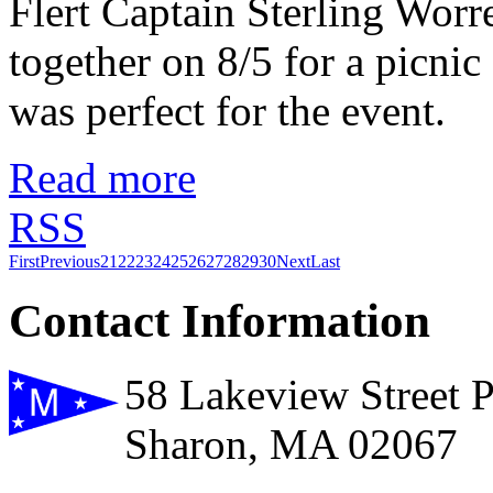
Flert Captain Sterling Worr
together on 8/5 for a picnic
was perfect for the event.
Read more
RSS
First
Previous
21
22
23
24
25
26
27
28
29
30
Next
Last
Contact Information
58 Lakeview Street 
Sharon, MA 02067