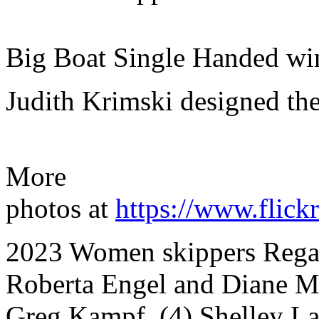
Big Boat Single Handed wi
Judith Krimski designed the
More
photos at
https://www.fli
2023 Women skippers Regatt
Roberta Engel and Diane Mc
Greg Kampf, (4) Shelley La