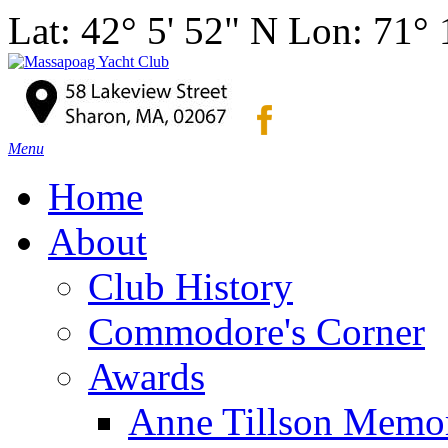
Lat: 42° 5' 52" N Lon: 71°
Menu
Home
About
Club History
Commodore's Corner
Awards
Anne Tillson Memor