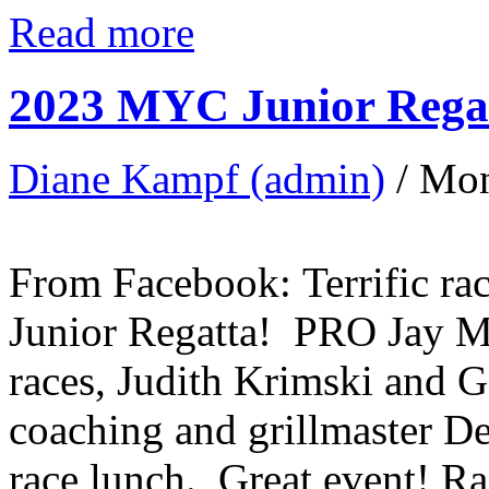
Read more
2023 MYC Junior Regat
Diane Kampf (admin)
/ Mo
From Facebook: Terrific ra
Junior Regatta! PRO Jay Mc
races, Judith Krimski and 
coaching and grillmaster D
race lunch. Great event! R