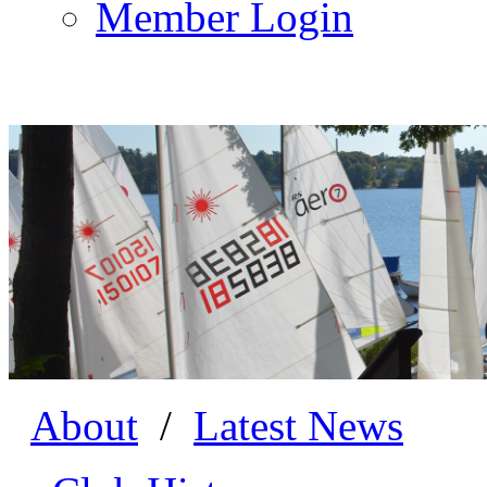
Member Login
About
/
Latest News