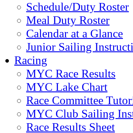
Schedule/Duty Roster
Meal Duty Roster
Calendar at a Glance
Junior Sailing Instruc
Racing
MYC Race Results
MYC Lake Chart
Race Committee Tutori
MYC Club Sailing Inst
Race Results Sheet