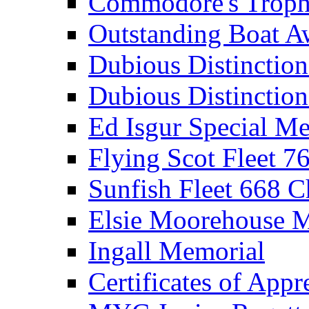
Commodore's Troph
Outstanding Boat A
Dubious Distinctio
Dubious Distinction
Ed Isgur Special Me
Flying Scot Fleet 
Sunfish Fleet 668 
Elsie Moorehouse 
Ingall Memorial
Certificates of Appr