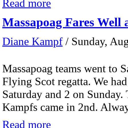
Read more
Massapoag Fares Well 
Diane Kampf
/ Sunday, Aug
Massapoag teams went to Sa
Flying Scot regatta. We had 
Saturday and 2 on Sunday. 
Kampfs came in 2nd. Always
Read more