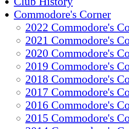
Club History
Commodore's Corner
2022 Commodore's Co
2021 Commodore's Co
2020 Commodore's Co
2019 Commodore's Co
2018 Commodore's Co
2017 Commodore's Co
2016 Commodore's Co
2015 Commodore's Co