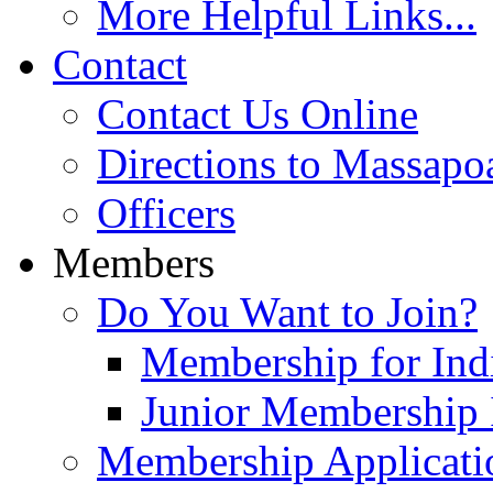
More Helpful Links...
Contact
Contact Us Online
Directions to Massapo
Officers
Members
Do You Want to Join?
Membership for Indi
Junior Membership 
Membership Applicati