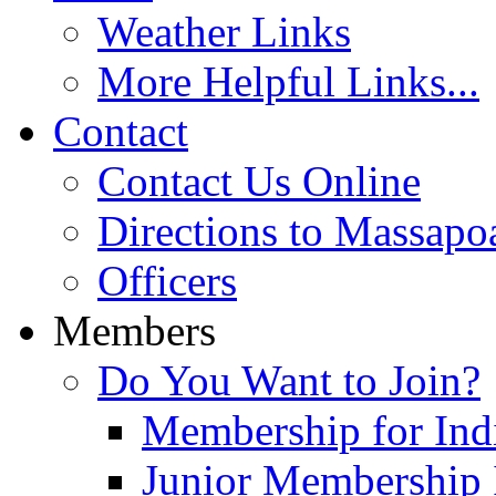
Weather Links
More Helpful Links...
Contact
Contact Us Online
Directions to Massapo
Officers
Members
Do You Want to Join?
Membership for Indi
Junior Membership 