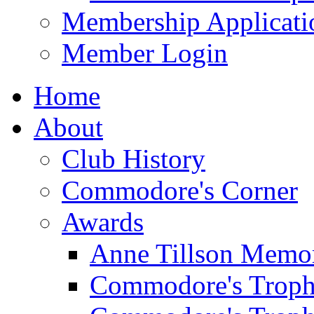
Membership Applicati
Member Login
Home
About
Club History
Commodore's Corner
Awards
Anne Tillson Memor
Commodore's Troph