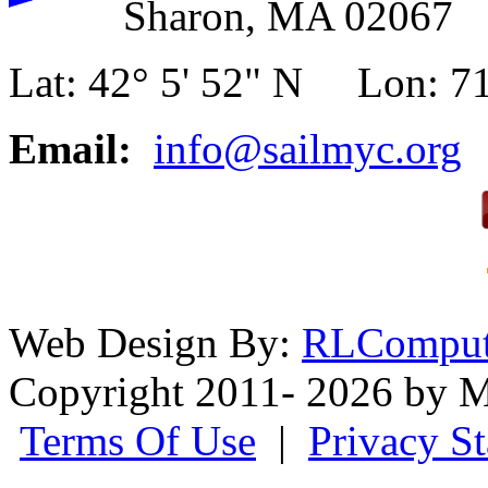
Sharon, MA 02067
Lat: 42° 5' 52" N Lon: 71
Email:
info@sailmyc.org
Web Design By:
RLComput
Copyright 2011- 2026 by M
Terms Of Use
|
Privacy S