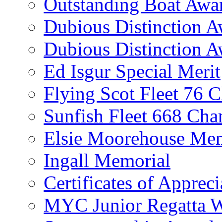
Outstanding Boat Awa
Dubious Distinction 
Dubious Distinction A
Ed Isgur Special Merit
Flying Scot Fleet 76 
Sunfish Fleet 668 Ch
Elsie Moorehouse Mem
Ingall Memorial
Certificates of Appreci
MYC Junior Regatta 