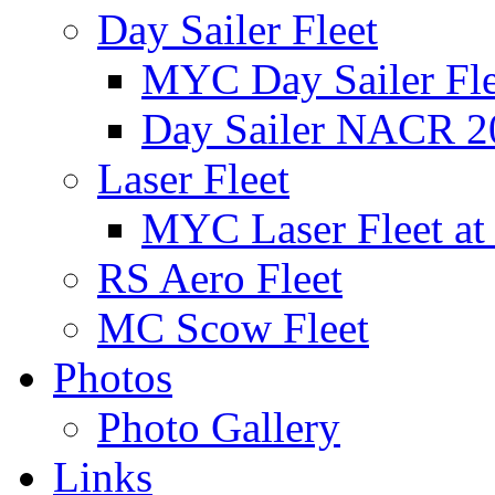
Day Sailer Fleet
MYC Day Sailer Flee
Day Sailer NACR 2
Laser Fleet
MYC Laser Fleet at
RS Aero Fleet
MC Scow Fleet
Photos
Photo Gallery
Links