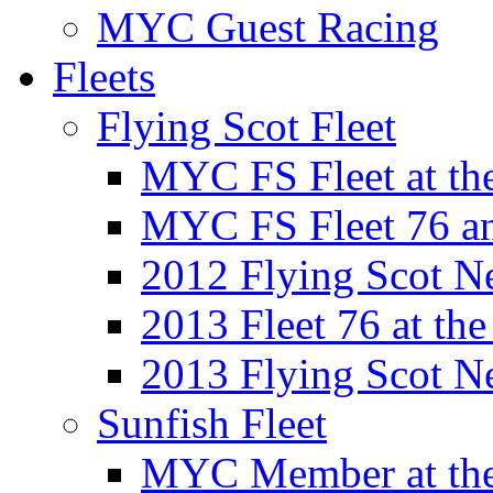
MYC Guest Racing
Fleets
Flying Scot Fleet
MYC FS Fleet at t
MYC FS Fleet 76 a
2012 Flying Scot N
2013 Fleet 76 at th
2013 Flying Scot N
Sunfish Fleet
MYC Member at the