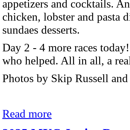
appetizers and cocktails. A
chicken, lobster and pasta
sundaes desserts.
Day 2 - 4 more races today!
who helped. All in all, a rea
Photos by Skip Russell and
Read more