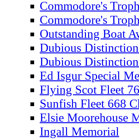
Commodore's Troph
Commodore's Troph
Outstanding Boat A
Dubious Distinctio
Dubious Distinction
Ed Isgur Special Me
Flying Scot Fleet 
Sunfish Fleet 668 
Elsie Moorehouse 
Ingall Memorial