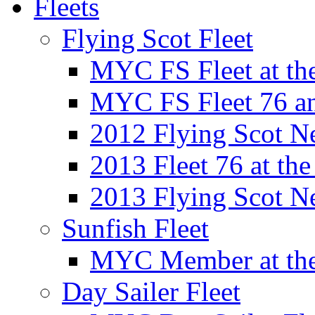
Fleets
Flying Scot Fleet
MYC FS Fleet at t
MYC FS Fleet 76 a
2012 Flying Scot N
2013 Fleet 76 at th
2013 Flying Scot N
Sunfish Fleet
MYC Member at the
Day Sailer Fleet