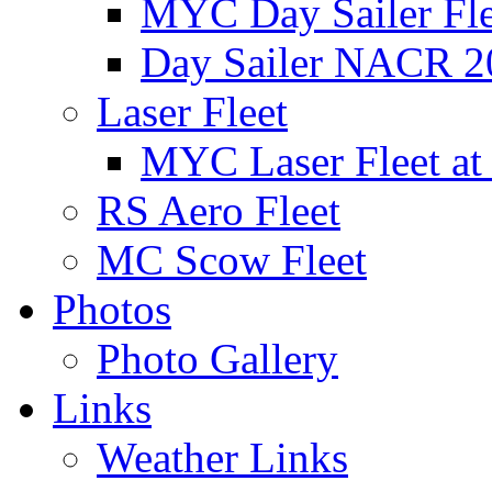
MYC Day Sailer Flee
Day Sailer NACR 2
Laser Fleet
MYC Laser Fleet at
RS Aero Fleet
MC Scow Fleet
Photos
Photo Gallery
Links
Weather Links