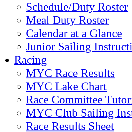
Schedule/Duty Roster
Meal Duty Roster
Calendar at a Glance
Junior Sailing Instruc
Racing
MYC Race Results
MYC Lake Chart
Race Committee Tutori
MYC Club Sailing Inst
Race Results Sheet