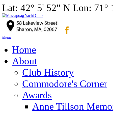
Lat: 42° 5' 52" N Lon: 71°
Menu
Home
About
Club History
Commodore's Corner
Awards
Anne Tillson Memor