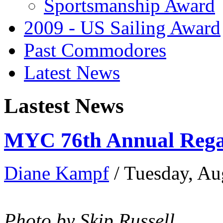
Sportsmanship Award
2009 - US Sailing Award
Past Commodores
Latest News
Lastest News
MYC 76th Annual Regat
Diane Kampf
/ Tuesday, Au
Photo by Skip Russell