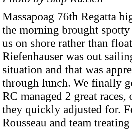
Massapoag 76th Regatta big 
the morning brought spott
us on shore rather than floa
Riefenhauser was out sailin
situation and that was appr
through lunch. We finally go
RC managed 2 great races, o
they quickly adjusted for. 
Rousseau and team treating 