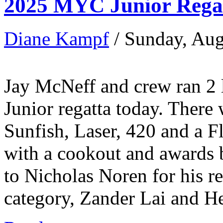
2025 MYC Junior Regat
Diane Kampf
/ Sunday, Aug
Jay McNeff and crew ran 2 l
Junior regatta today. There 
Sunfish, Laser, 420 and a F
with a cookout and awards b
to Nicholas Noren for his re
category, Zander Lai and Hen