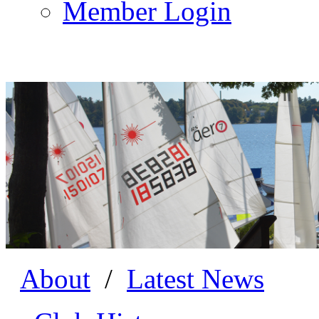
Member Login
About
/
Latest News