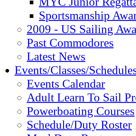
MYC Junior Regatt
Sportsmanship Awa
2009 - US Sailing Aw
Past Commodores
Latest News
Events/Classes/Schedule
Events Calendar
Adult Learn To Sail P
Powerboating Courses
Schedule/Duty Roster