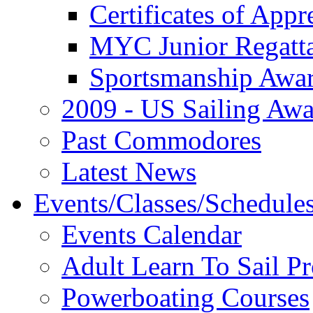
Certificates of Appr
MYC Junior Regatt
Sportsmanship Awa
2009 - US Sailing Aw
Past Commodores
Latest News
Events/Classes/Schedule
Events Calendar
Adult Learn To Sail P
Powerboating Courses