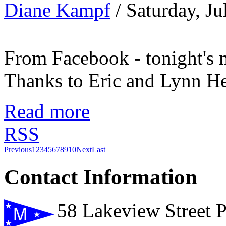
Diane Kampf
/ Saturday, J
From Facebook - tonight's 
Thanks to Eric and Lynn H
Read more
RSS
Previous
1
2
3
4
5
6
7
8
9
10
Next
Last
Contact Information
58 Lakeview Street 