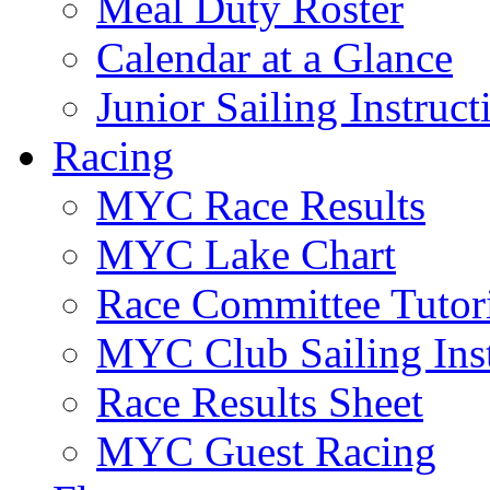
Meal Duty Roster
Calendar at a Glance
Junior Sailing Instruc
Racing
MYC Race Results
MYC Lake Chart
Race Committee Tutori
MYC Club Sailing Inst
Race Results Sheet
MYC Guest Racing