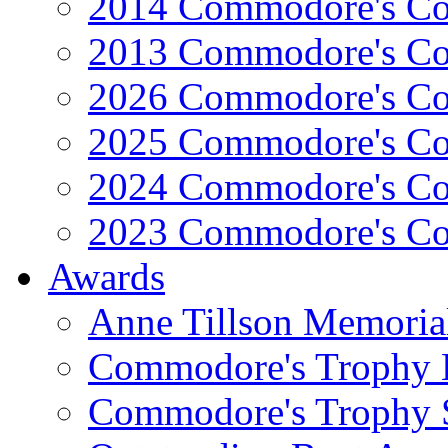
2014 Commodore's Co
2013 Commodore's Co
2026 Commodore's Co
2025 Commodore's Co
2024 Commodore's Co
2023 Commodore's Co
Awards
Anne Tillson Memoria
Commodore's Trophy 
Commodore's Trophy 