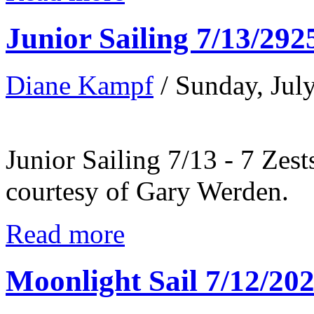
Junior Sailing 7/13/292
Diane Kampf
/ Sunday, Jul
Junior Sailing 7/13 - 7 Zest
courtesy of Gary Werden.
Read more
Moonlight Sail 7/12/20